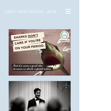
sally ford lawton, phd